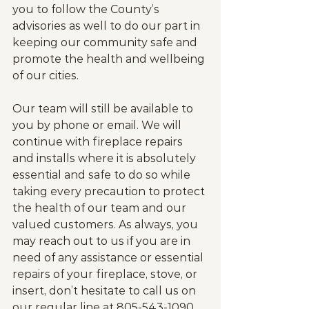
you to follow the County’s 
advisories as well to do our part in 
keeping our community safe and 
promote the health and wellbeing 
of our cities.
Our team will still be available to 
you by phone or email. We will 
continue with fireplace repairs 
and installs where it is absolutely 
essential and safe to do so while 
taking every precaution to protect 
the health of our team and our 
valued customers. As always, you 
may reach out to us if you are in 
need of any assistance or essential 
repairs of your fireplace, stove, or 
insert, don’t hesitate to call us on 
our regular line at 805-543-1090.