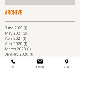
Archive
June 2021
(1)
1 post
May 2021
(2)
2 posts
April 2021
(1)
1 post
April 2020
(1)
1 post
March 2020
(1)
1 post
January 2020
(1)
1 post
October 2019
(1)
1 post
August 2019
(1)
1 post
Call
Email
Visit
July 2019
(1)
1 post
May 2019
(2)
2 posts
November 2018
(1)
1 post
October 2018
(1)
1 post
September 2018
(1)
1 post
August 2018
(3)
3 posts
July 2018
(4)
4 posts
June 2018
(3)
3 posts