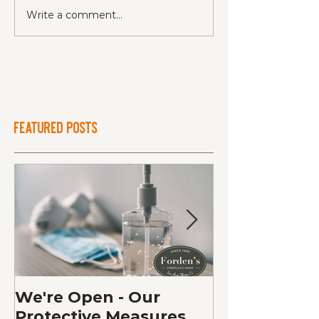
Write a comment...
Featured Posts
We're Open - Our
Fall Fireplac
Protective Measures