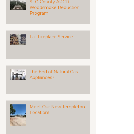
SLO County APCD
Woodsmoke Reduction
Program
Fall Fireplace Service
The End of Natural Gas
Appliances?
Meet Our New Templeton
Location!