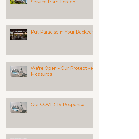
Service from Forden’s
Put Paradise in Your Backyard
We're Open - Our Protective
Measures
Our COVID-19 Response