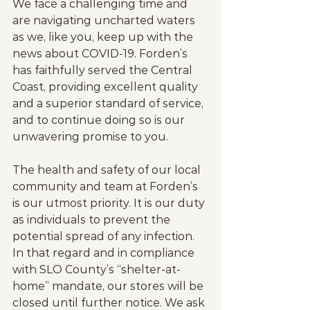
We face a challenging time and 
are navigating uncharted waters 
as we, like you, keep up with the 
news about COVID-19. Forden’s 
has faithfully served the Central 
Coast, providing excellent quality 
and a superior standard of service, 
and to continue doing so is our 
unwavering promise to you.
The health and safety of our local 
community and team at Forden’s 
is our utmost priority. It is our duty 
as individuals to prevent the 
potential spread of any infection. 
In that regard and in compliance 
with SLO County’s “shelter-at-
home” mandate, our stores will be 
closed until further notice. We ask 