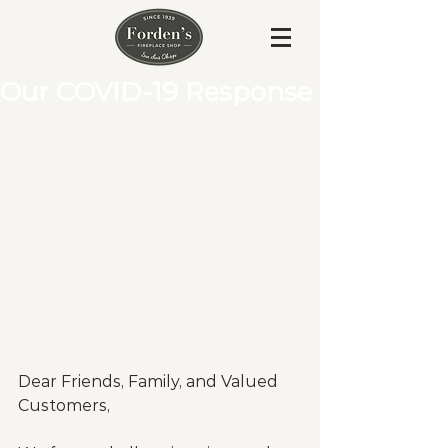
Our COVID-19 Response
Dear Friends, Family, and Valued 
Customers,