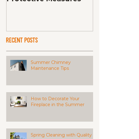
Recent Posts
Summer Chimney
Maintenance Tips
How to Decorate Your
Fireplace in the Summer
Spring Cleaning with Quality