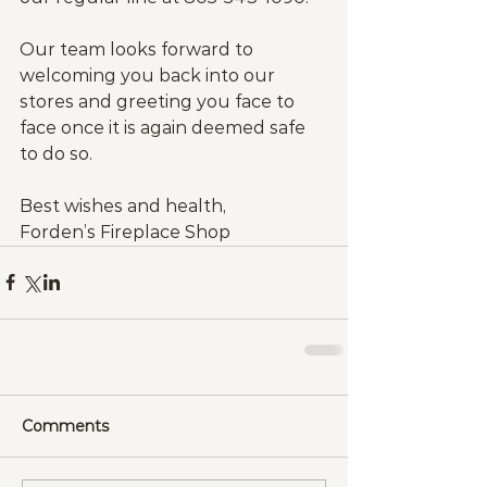
Our team looks forward to 
welcoming you back into our 
stores and greeting you face to 
face once it is again deemed safe 
to do so.
Best wishes and health,
Forden’s Fireplace Shop
Comments