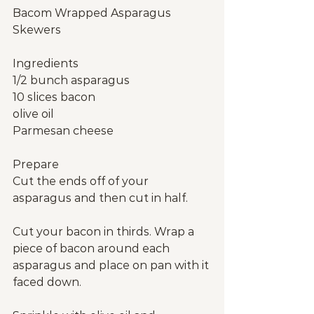
Bacom Wrapped Asparagus 
Skewers
Ingredients
1/2 bunch asparagus
10 slices bacon
olive oil
Parmesan cheese
Prepare
Cut the ends off of your 
asparagus and then cut in half.
Cut your bacon in thirds. Wrap a 
piece of bacon around each 
asparagus and place on pan with it 
faced down.