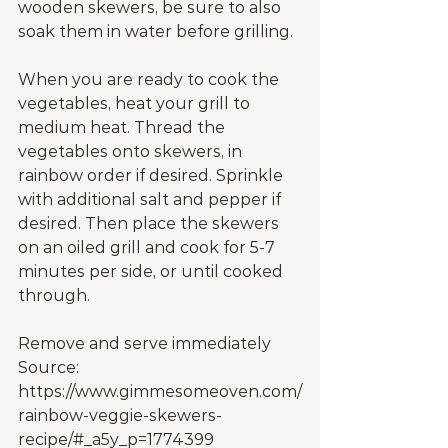
wooden skewers, be sure to also 
soak them in water before grilling.
When you are ready to cook the 
vegetables, heat your grill to 
medium heat. Thread the 
vegetables onto skewers, in 
rainbow order if desired. Sprinkle 
with additional salt and pepper if 
desired. Then place the skewers 
on an oiled grill and cook for 5-7 
minutes per side, or until cooked 
through.
Remove and serve immediately
Source: 
https://www.gimmesomeoven.com/
rainbow-veggie-skewers-
recipe/#_a5y_p=1774399