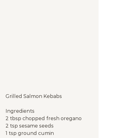
Grilled Salmon Kebabs
Ingredients
2 tbsp chopped fresh oregano
2 tsp sesame seeds
1 tsp ground cumin