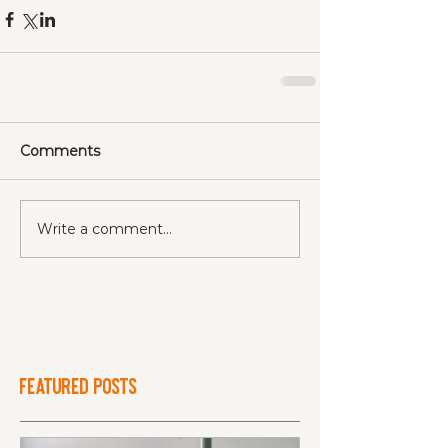
Comments
Write a comment...
Featured Posts