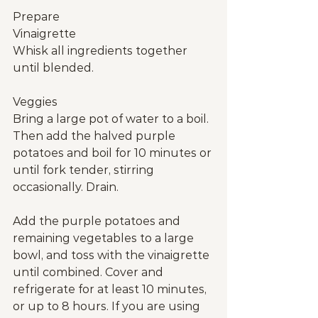
Prepare
Vinaigrette
Whisk all ingredients together 
until blended.
Veggies
Bring a large pot of water to a boil. 
Then add the halved purple 
potatoes and boil for 10 minutes or 
until fork tender, stirring 
occasionally. Drain.
Add the purple potatoes and 
remaining vegetables to a large 
bowl, and toss with the vinaigrette 
until combined. Cover and 
refrigerate for at least 10 minutes, 
or up to 8 hours. If you are using 