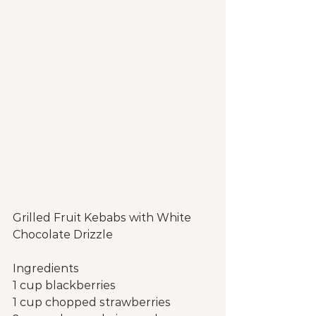
Grilled Fruit Kebabs with White 
Chocolate Drizzle
Ingredients
1 cup blackberries
1 cup chopped strawberries