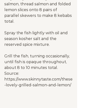
salmon, thread salmon and folded 
lemon slices onto 8 pairs of 
parallel skewers to make 8 kebabs 
total.
Spray the fish lightly with oil and 
season kosher salt and the 
reserved spice mixture.
Grill the fish, turning occasionally, 
until fish is opaque throughout, 
about 8 to 10 minutes total.
Source: 
https://www.skinnytaste.com/these
-lovely-grilled-salmon-and-lemon/