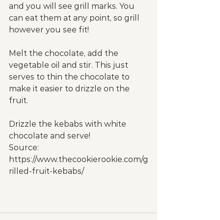
and you will see grill marks. You 
can eat them at any point, so grill 
however you see fit!
Melt the chocolate, add the 
vegetable oil and stir. This just 
serves to thin the chocolate to 
make it easier to drizzle on the 
fruit.
Drizzle the kebabs with white 
chocolate and serve!
Source: 
https://www.thecookierookie.com/g
rilled-fruit-kebabs/