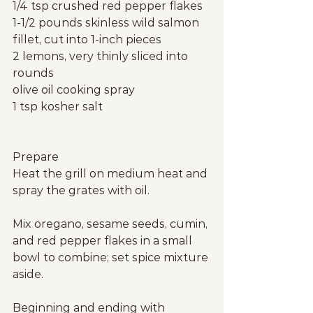
1/4 tsp crushed red pepper flakes
1-1/2 pounds skinless wild salmon 
fillet, cut into 1-inch pieces
2 lemons, very thinly sliced into 
rounds
olive oil cooking spray
1 tsp kosher salt
Prepare
Heat the grill on medium heat and 
spray the grates with oil.
Mix oregano, sesame seeds, cumin, 
and red pepper flakes in a small 
bowl to combine; set spice mixture 
aside.
Beginning and ending with 