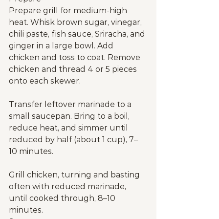
Prepare grill for medium-high 
heat. Whisk brown sugar, vinegar, 
chili paste, fish sauce, Sriracha, and 
ginger in a large bowl. Add 
chicken and toss to coat. Remove 
chicken and thread 4 or 5 pieces 
onto each skewer.
Transfer leftover marinade to a 
small saucepan. Bring to a boil, 
reduce heat, and simmer until 
reduced by half (about 1 cup), 7–
10 minutes.
Grill chicken, turning and basting 
often with reduced marinade, 
until cooked through, 8–10 
minutes.