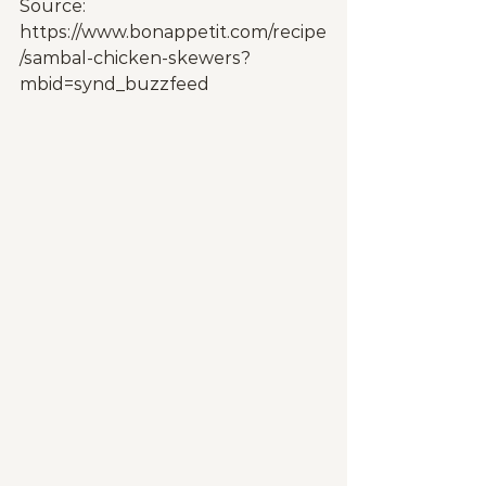
Source: 
https://www.bonappetit.com/recipe
/sambal-chicken-skewers?
mbid=synd_buzzfeed