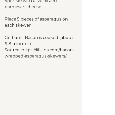
Sprinkle with olive oil and 
parmesan cheese.
Place 5 pieces of asparagus on 
each skewer.
Grill until Bacon is cooked (about 
6-8 minutes)
Source: https://lilluna.com/bacon-
wrapped-asparagus-skewers/