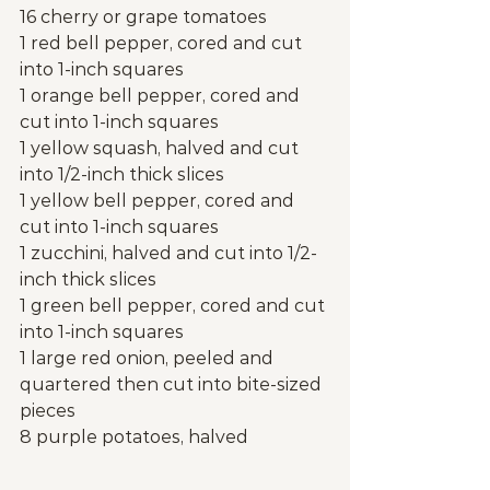
16 cherry or grape tomatoes
1 red bell pepper, cored and cut 
into 1-inch squares
1 orange bell pepper, cored and 
cut into 1-inch squares
1 yellow squash, halved and cut 
into 1/2-inch thick slices
1 yellow bell pepper, cored and 
cut into 1-inch squares
1 zucchini, halved and cut into 1/2-
inch thick slices
1 green bell pepper, cored and cut 
into 1-inch squares
1 large red onion, peeled and 
quartered then cut into bite-sized 
pieces
8 purple potatoes, halved