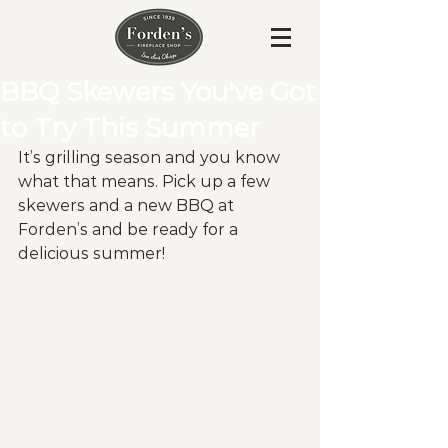
BBQ Skewers You've Got
to Try This Summer
It’s grilling season and you know 
what that means. Pick up a few 
skewers and a new BBQ at 
Forden’s and be ready for a 
delicious summer! 