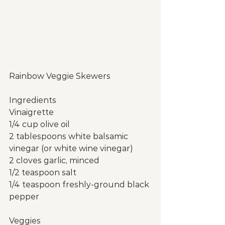
Rainbow Veggie Skewers
Ingredients
Vinaigrette
1/4 cup olive oil
2 tablespoons white balsamic 
vinegar (or white wine vinegar)
2 cloves garlic, minced
1/2 teaspoon salt
1/4 teaspoon freshly-ground black 
pepper
Veggies