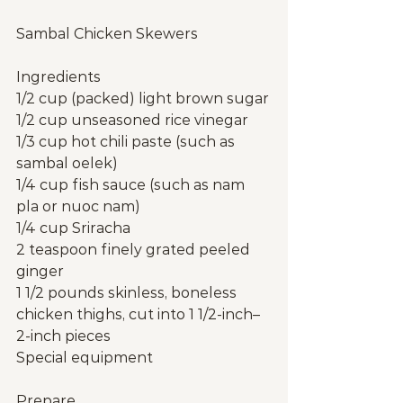
Sambal Chicken Skewers
Ingredients
1/2 cup (packed) light brown sugar
1/2 cup unseasoned rice vinegar
1/3 cup hot chili paste (such as 
sambal oelek)
1/4 cup fish sauce (such as nam 
pla or nuoc nam)
1/4 cup Sriracha
2 teaspoon finely grated peeled 
ginger
1 1/2 pounds skinless, boneless 
chicken thighs, cut into 1 1/2-inch–
2-inch pieces
Special equipment
Prepare