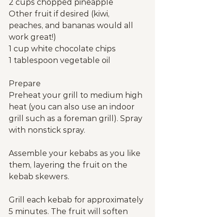
2 cups chopped pineapple
Other fruit if desired (kiwi, 
peaches, and bananas would all 
work great!)
1 cup white chocolate chips
1 tablespoon vegetable oil
Prepare
Preheat your grill to medium high 
heat (you can also use an indoor 
grill such as a foreman grill). Spray 
with nonstick spray.
Assemble your kebabs as you like 
them, layering the fruit on the 
kebab skewers.
Grill each kebab for approximately 
5 minutes. The fruit will soften 