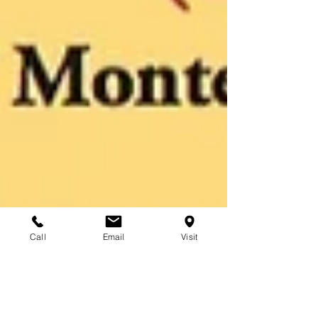
Call
Email
Visit