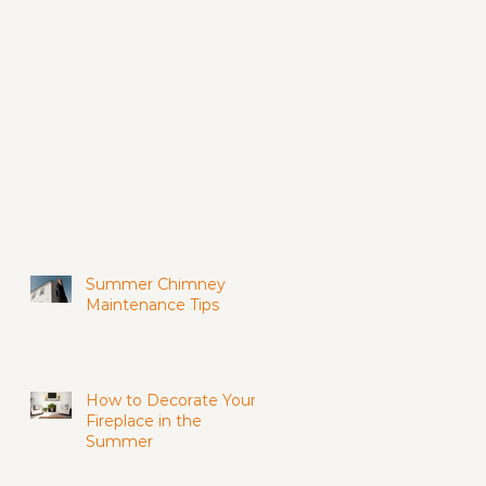
Summer Chimney
Maintenance Tips
How to Decorate Your
Fireplace in the
Summer