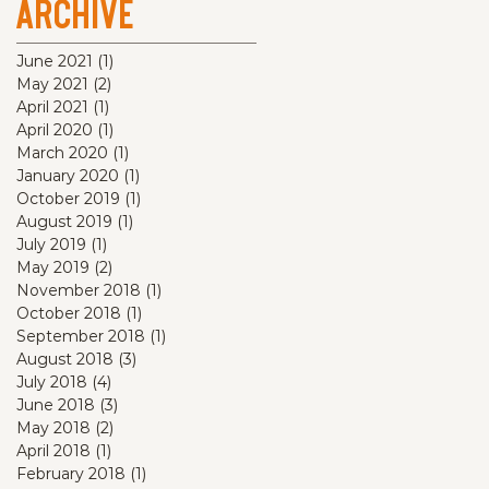
Archive
June 2021
(1)
1 post
May 2021
(2)
2 posts
April 2021
(1)
1 post
April 2020
(1)
1 post
March 2020
(1)
1 post
January 2020
(1)
1 post
October 2019
(1)
1 post
August 2019
(1)
1 post
July 2019
(1)
1 post
May 2019
(2)
2 posts
November 2018
(1)
1 post
October 2018
(1)
1 post
September 2018
(1)
1 post
August 2018
(3)
3 posts
July 2018
(4)
4 posts
June 2018
(3)
3 posts
May 2018
(2)
2 posts
April 2018
(1)
1 post
February 2018
(1)
1 post