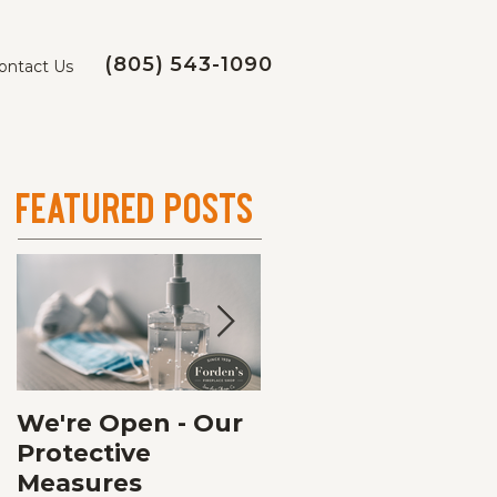
(805) 543-1090
ontact Us
Featured Posts
We're Open - Our
Fall Fireplace
Protective
Service
Measures