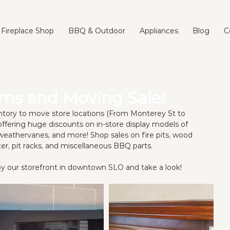
Fireplace Shop
BBQ & Outdoor
Appliances
Blog
C
ems and Moving Sale!
ventory to move store locations (From Monterey St to 
ffering huge discounts on in-store display models of 
weathervanes, and more! Shop sales on fire pits, wood 
ter, pit racks, and miscellaneous BBQ parts. 
n by our storefront in downtown SLO and take a look!