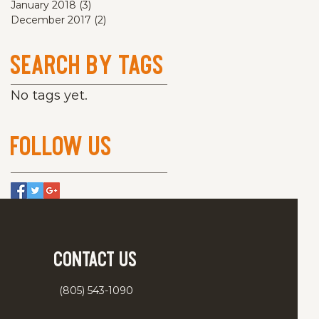
January 2018
(3)
3 posts
December 2017
(2)
2 posts
Search By Tags
No tags yet.
Follow Us
Contact Us
(805) 543-1090