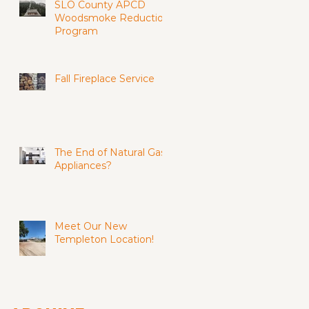
SLO County APCD
Woodsmoke Reduction
Program
Fall Fireplace Service
The End of Natural Gas
Appliances?
Meet Our New
Templeton Location!