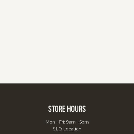
Store Hours
Mon - Fri: 9am - 5pm
SLO Location