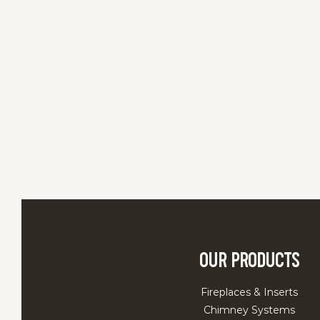
Our Products
Fireplaces & Inserts
Chimney Systems