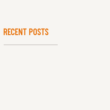
Recent Posts