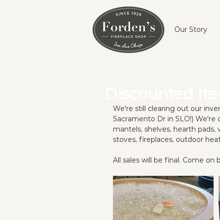
Our Story
Discounted It
We're still clearing out our in
Sacramento Dr in SLO!) We're o
mantels, shelves, hearth pads, 
stoves, fireplaces, outdoor hea
All sales will be final. Come o