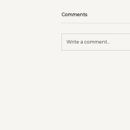
Comments
Write a comment...