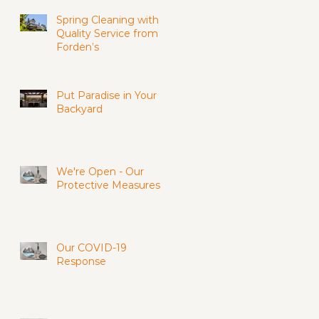
Spring Cleaning with
Quality Service from
Forden’s
Put Paradise in Your
Backyard
We're Open - Our
Protective Measures
Our COVID-19
Response